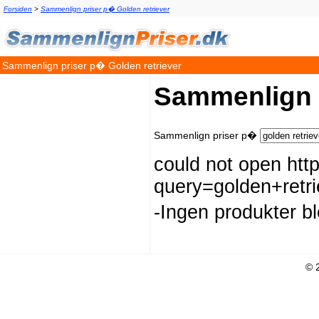
Forsiden
>
Sammenlign priser p� Golden retriever
Sammenlign priser p� Golden retriever
Sammenlign p
Sammenlign priser p�
could not open htt
query=golden+re
-Ingen produkter b
© 