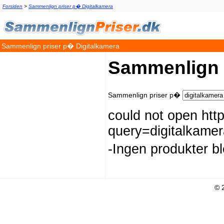
Forsiden
>
Sammenlign priser p� Digitalkamera
Sammenlign priser p� Digitalkamera
Sammenlign 
Sammenlign priser p�
could not open htt
query=digitalkam
-Ingen produkter b
© 